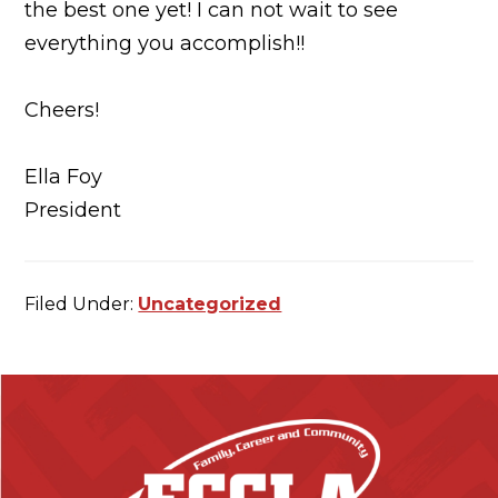
the best one yet! I can not wait to see
everything you accomplish!!
Cheers!
Ella Foy
President
Filed Under:
Uncategorized
F
o
o