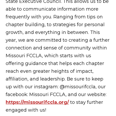
State Executive Council. This allows us to be
able to communicate information more
frequently with you. Ranging from tips on
chapter building, to strategies for personal
growth, and everything in between. This
year, we are committed to creating a further
connection and sense of community within
Missouri FCCLA, which starts with us
offering guidance that helps each chapter
reach even greater heights of impact,
affiliation, and leadership. Be sure to keep
up with our instagram: @missourifccla, our
facebook: Missouri FCCLA, and our website:
https://missourifccla.org/
to stay further
engaged with us!