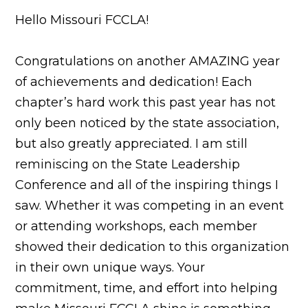
Hello Missouri FCCLA!
Congratulations on another AMAZING year
of achievements and dedication! Each
chapter’s hard work this past year has not
only been noticed by the state association,
but also greatly appreciated. I am still
reminiscing on the State Leadership
Conference and all of the inspiring things I
saw. Whether it was competing in an event
or attending workshops, each member
showed their dedication to this organization
in their own unique ways. Your
commitment, time, and effort into helping