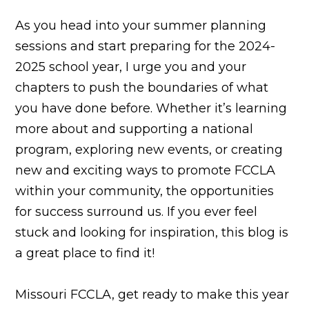
As you head into your summer planning
sessions and start preparing for the 2024-
2025 school year, I urge you and your
chapters to push the boundaries of what
you have done before. Whether it’s learning
more about and supporting a national
program, exploring new events, or creating
new and exciting ways to promote FCCLA
within your community, the opportunities
for success surround us. If you ever feel
stuck and looking for inspiration, this blog is
a great place to find it!
Missouri FCCLA, get ready to make this year