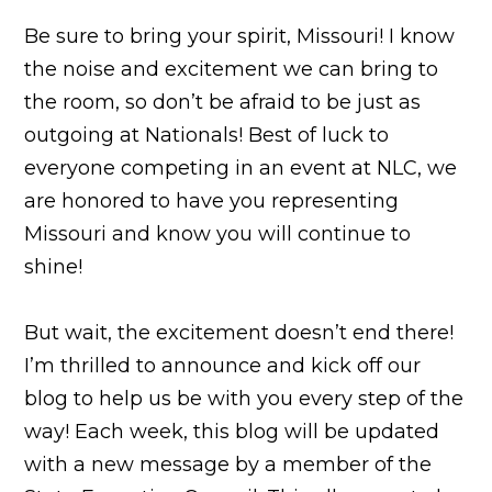
Be sure to bring your spirit, Missouri! I know
the noise and excitement we can bring to
the room, so don’t be afraid to be just as
outgoing at Nationals! Best of luck to
everyone competing in an event at NLC, we
are honored to have you representing
Missouri and know you will continue to
shine!
But wait, the excitement doesn’t end there!
I’m thrilled to announce and kick off our
blog to help us be with you every step of the
way! Each week, this blog will be updated
with a new message by a member of the