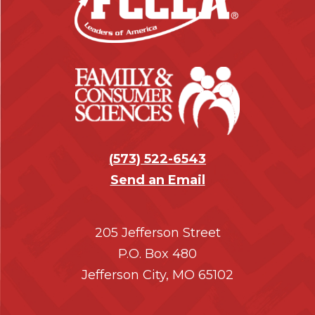
t
e
r
(
573) 522-6543
Send an Email
205 Jefferson Street
P.O. Box 480
Jefferson City, MO 65102