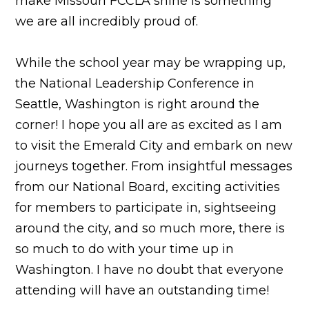
make Missouri FCCLA shine is something
we are all incredibly proud of.
While the school year may be wrapping up,
the National Leadership Conference in
Seattle, Washington is right around the
corner! I hope you all are as excited as I am
to visit the Emerald City and embark on new
journeys together. From insightful messages
from our National Board, exciting activities
for members to participate in, sightseeing
around the city, and so much more, there is
so much to do with your time up in
Washington. I have no doubt that everyone
attending will have an outstanding time!