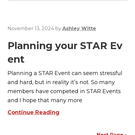
November 13, 2024
by
Ashley Witte
Planning your STAR Ev
ent
Planning a STAR Event can seem stressful
and hard, but in reality it’s not. So many
members have competed in STAR Events
and I hope that many more
Continue Reading
Next Page »