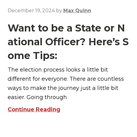
December 19, 2024
by
Max Quinn
Want to be a State or N
ational Officer? Here’s S
ome Tips:
The election process looks a little bit
different for everyone. There are countless
ways to make the journey just a little bit
easier. Going through
Continue Reading