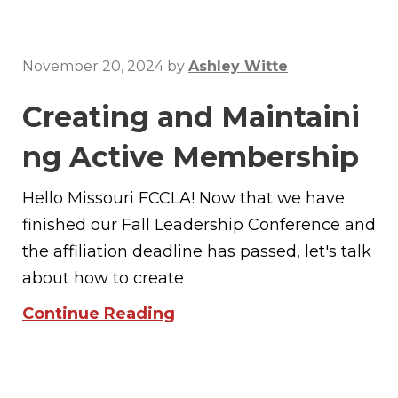
November 20, 2024
by
Ashley Witte
Creating and Maintaini
ng Active Membership
Hello Missouri FCCLA! Now that we have
finished our Fall Leadership Conference and
the affiliation deadline has passed, let's talk
about how to create
Continue Reading