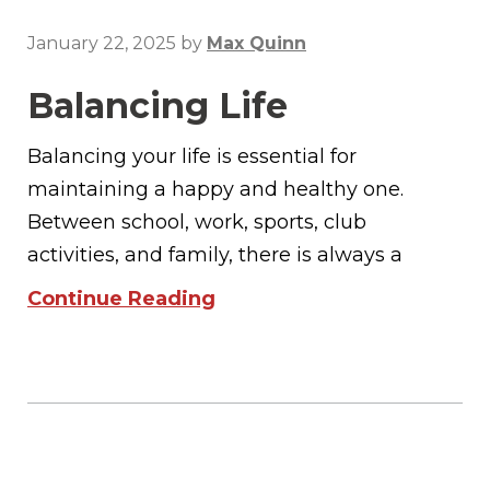
January 22, 2025
by
Max Quinn
Balancing Life
Balancing your life is essential for
maintaining a happy and healthy one.
Between school, work, sports, club
activities, and family, there is always a
Continue Reading