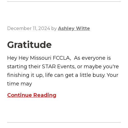
December 11, 2024
by
Ashley Witte
Gratitude
Hey Hey Missouri FCCLA, As everyone is
starting their STAR Events, or maybe you're
finishing it up, life can get a little busy. Your
time may
Continue Reading