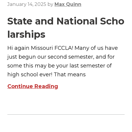
January 14, 2025
by
Max Quinn
State and National Scho
larships
Hi again Missouri FCCLA! Many of us have
just begun our second semester, and for
some this may be your last semester of
high school ever! That means
Continue Reading