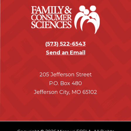
r
(
573) 522-6543
Send an Email
205 Jefferson Street
P.O. Box 480
Jefferson City, MO 65102