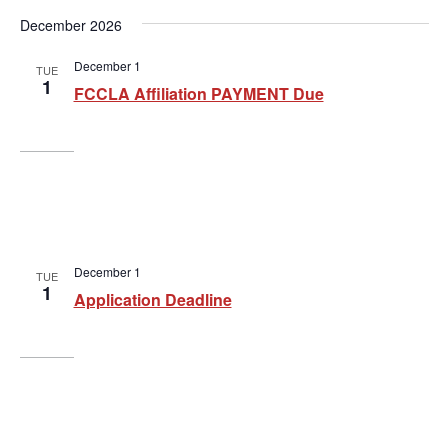
g
December 2026
a
t
December 1
TUE
1
FCCLA Affiliation PAYMENT Due
i
o
n
December 1
TUE
1
Application Deadline