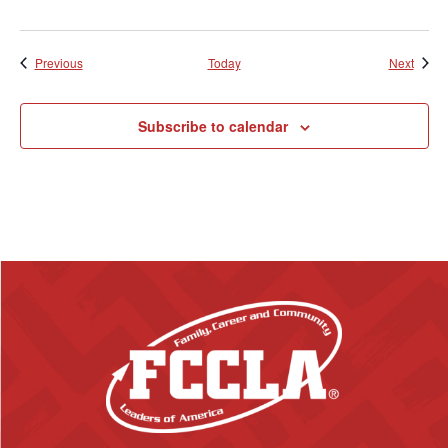
Events
Event
Previous
Today
Next
Subscribe to calendar
F
o
o
t
e