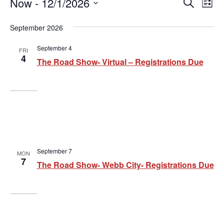
E
Now
 - 
12/1/2026
E
E
Search
List
v
Select
v
v
date.
September 2026
e
e
e
n
September 4
FRI
n
n
4
t
The Road Show- Virtual – Registrations Due
t
t
V
i
s
s
e
S
w
e
s
a
N
September 7
MON
7
The Road Show- Webb City- Registrations Due
a
r
v
c
i
h
g