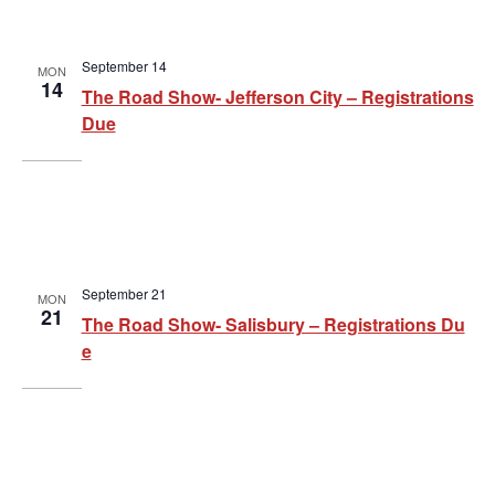
a
a
t
n
September 14
i
MON
d
14
The Road Show- Jefferson City – Registrations
o
V
Due
n
i
e
w
s
September 21
MON
21
The Road Show- Salisbury – Registrations Du
N
e
a
v
i