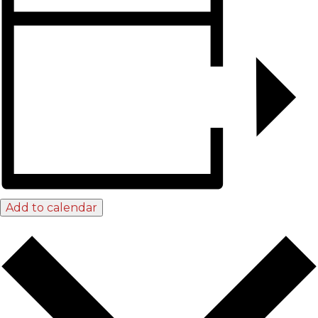
Add to calendar