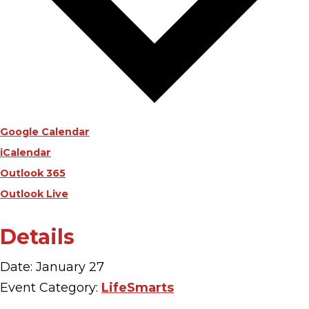
Google Calendar
iCalendar
Outlook 365
Outlook Live
Details
Date:
January 27
Event Category:
LifeSmarts