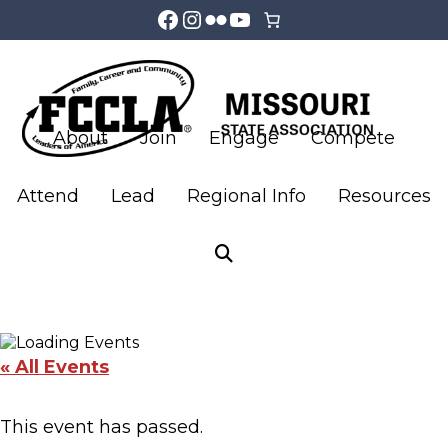
Facebook
Instagram
Flickr
YouTube
Skip
Skip
to
to
main
footer
About
Join
Engage
Compete
content
Attend
Lead
Regional Info
Resources
LifeSmarts Finals JV
& Varsity
« All Events
This event has passed.