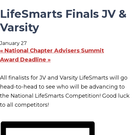
LifeSmarts Finals JV &
Varsity
January 27
«
National Chapter Advisers Summit
Award Deadline
»
All finalists for JV and Varsity LifeSmarts will go
head-to-head to see who will be advancing to
the National LifeSmarts Competition! Good luck
to all competitors!