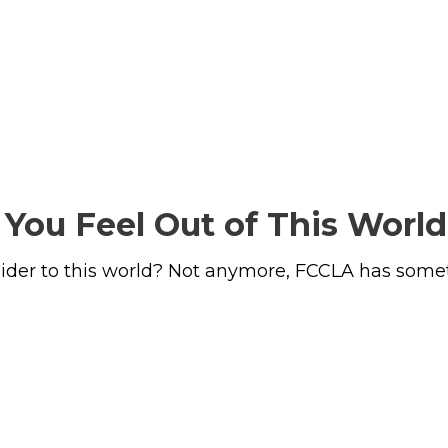
You Feel Out of This World
tsider to this world? Not anymore, FCCLA has somet