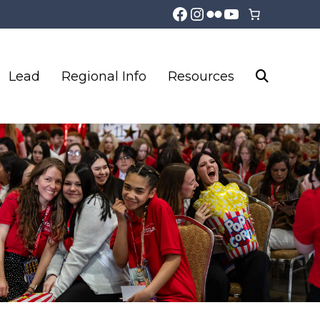
Facebook
Instagram
Flickr
YouTube
Lead
Regional Info
Resources